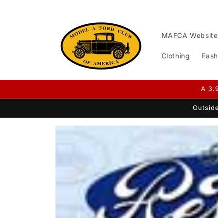
Skip to
content
MAFCA Website
Clothing
Fash
A 3.
Outside
Skip to
product
information