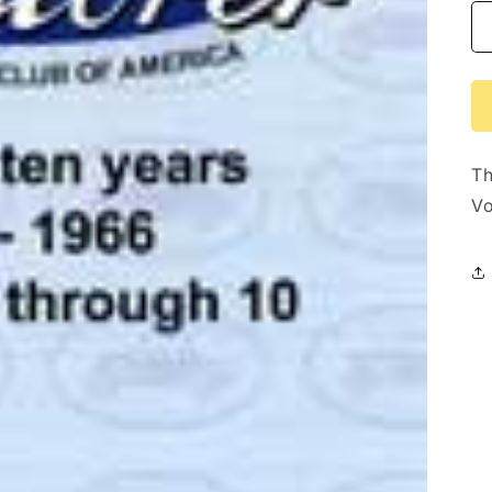
Th
Vo