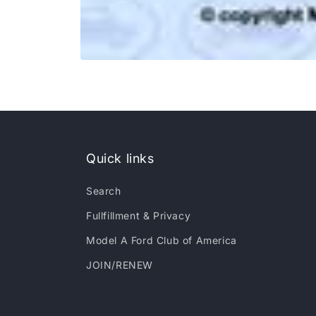
Open
media
1
in
modal
Quick links
Search
Fullfillment & Privacy
Model A Ford Club of America
JOIN/RENEW