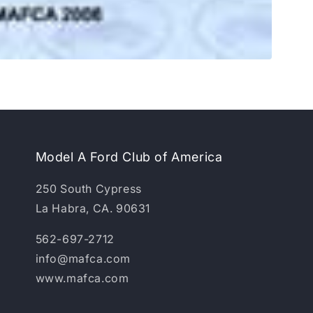
Model A Ford Club of America
250 South Cypress
La Habra, CA. 90631
562-697-2712
info@mafca.com
www.mafca.com