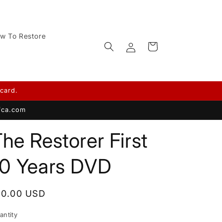
w To Restore
Log
Cart
in
card.
afca.com
he Restorer First
10 Years DVD
egular
10.00 USD
rice
antity