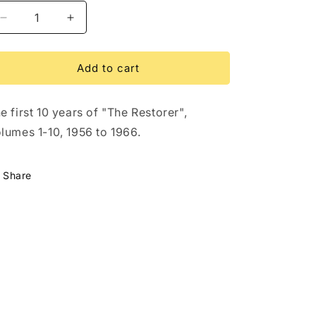
Decrease
Increase
quantity
quantity
for
for
The
The
Add to cart
Restorer
Restorer
First
First
e first 10 years of "The Restorer",
10
10
Years
Years
lumes 1-10, 1956 to 1966.
DVD
DVD
Share