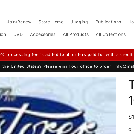
Join/Renew
Store Home
Judging
Publications
Ho
ion
DVD
Accessories
All Products
All Collections
9% processing fee is added to all orders paid for with a credit 
 the United States? Please email our office to order: info@m
T
R
$
p
Qu