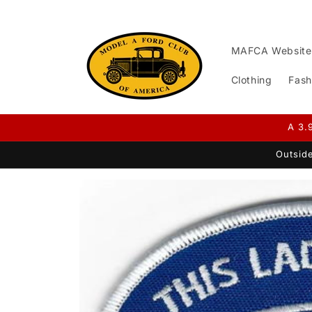
Skip to
content
MAFCA Website
Clothing
Fash
A 3.
Outside
Skip to
product
information