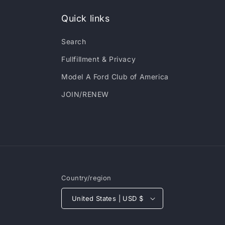
Quick links
Search
Fullfillment & Privacy
Model A Ford Club of America
JOIN/RENEW
Country/region
United States | USD $