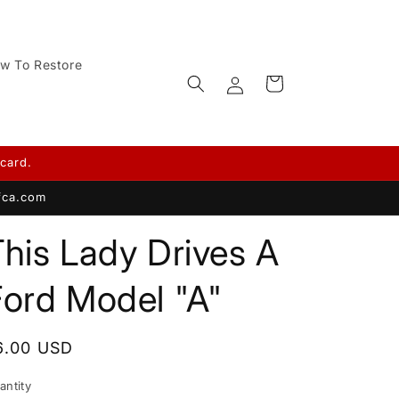
w To Restore
Log
Cart
in
card.
afca.com
his Lady Drives A
Ford Model "A"
egular
6.00 USD
rice
antity