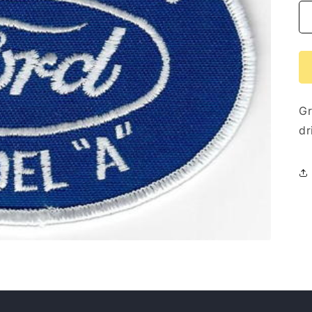
Gr
dr