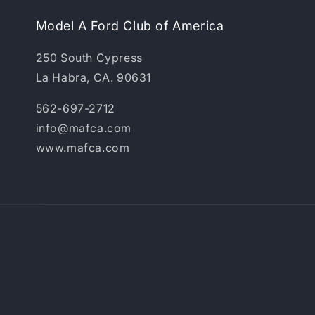
Model A Ford Club of America
250 South Cypress
La Habra, CA. 90631
562-697-2712
info@mafca.com
www.mafca.com