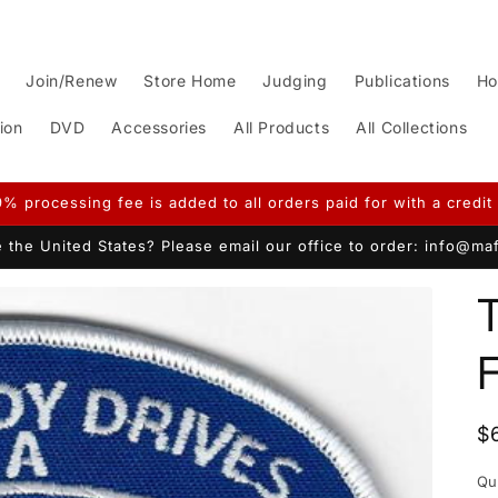
Join/Renew
Store Home
Judging
Publications
Ho
ion
DVD
Accessories
All Products
All Collections
9% processing fee is added to all orders paid for with a credit 
 the United States? Please email our office to order: info@m
T
R
$
p
Qu